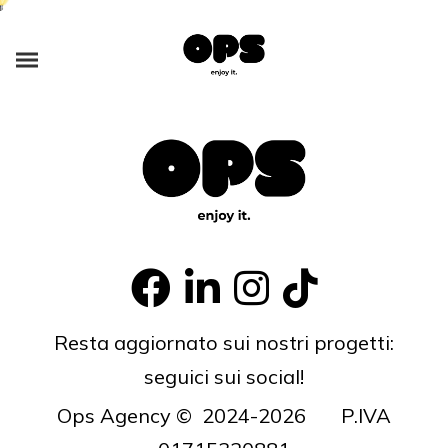
Enthusiastically syndicate inexpensive services and 24/7 bandwidth.
Phosfluorescently develop cooperative content vis-a-vis best-of-breed
alignments. Competently innovate orthogonal e-tailers via interactive
core competencies. Uniquely implement transparent
Resta aggiornato sui nostri progetti:
seguici sui social!
Ops Agency © 2024-2026 P.IVA